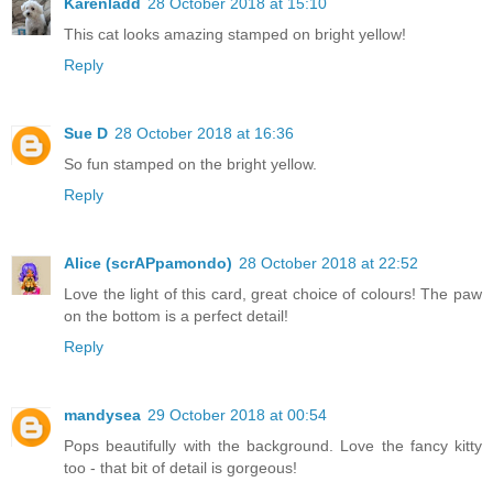
Karenladd
28 October 2018 at 15:10
This cat looks amazing stamped on bright yellow!
Reply
Sue D
28 October 2018 at 16:36
So fun stamped on the bright yellow.
Reply
Alice (scrAPpamondo)
28 October 2018 at 22:52
Love the light of this card, great choice of colours! The paw
on the bottom is a perfect detail!
Reply
mandysea
29 October 2018 at 00:54
Pops beautifully with the background. Love the fancy kitty
too - that bit of detail is gorgeous!