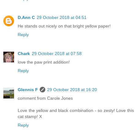
D.Ann C
29 October 2018 at 04:51
He stands out nicely on that bright yellow paper!
Reply
Chark
29 October 2018 at 07:58
love the paw print addition!
Reply
Glennis F
29 October 2018 at 16:20
comment from Carole Jones
Love the yellow and black combination - so zesty! Love this
cat stamp! X
Reply