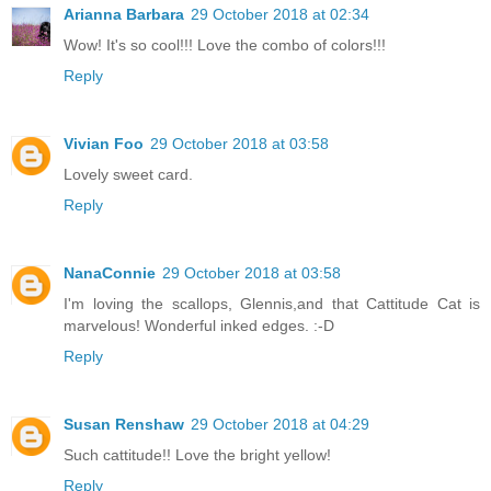
Arianna Barbara
29 October 2018 at 02:34
Wow! It's so cool!!! Love the combo of colors!!!
Reply
Vivian Foo
29 October 2018 at 03:58
Lovely sweet card.
Reply
NanaConnie
29 October 2018 at 03:58
I'm loving the scallops, Glennis,and that Cattitude Cat is
marvelous! Wonderful inked edges. :-D
Reply
Susan Renshaw
29 October 2018 at 04:29
Such cattitude!! Love the bright yellow!
Reply