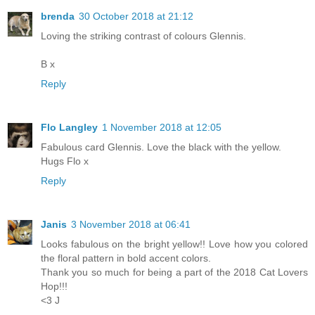
brenda
30 October 2018 at 21:12
Loving the striking contrast of colours Glennis.
B x
Reply
Flo Langley
1 November 2018 at 12:05
Fabulous card Glennis. Love the black with the yellow.
Hugs Flo x
Reply
Janis
3 November 2018 at 06:41
Looks fabulous on the bright yellow!! Love how you colored
the floral pattern in bold accent colors.
Thank you so much for being a part of the 2018 Cat Lovers
Hop!!!
<3 J