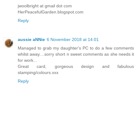
jwoolbright at gmail dot com
HerPeacefulGarden.blogspot.com
Reply
aussie aNNie
6 November 2018 at 14:01
Managed to grab my daughter's PC to do a few comments
whilst away....sorry short n sweet comments as she needs it
for work...
Great card, gorgeous design and fabulous
stamping/colours.xxx
Reply