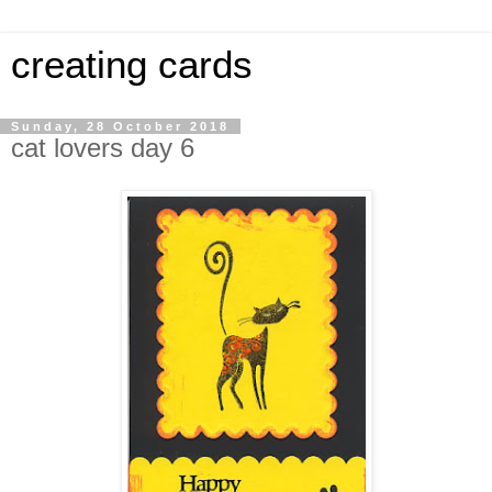
creating cards
Sunday, 28 October 2018
cat lovers day 6