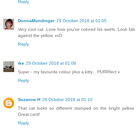
Reply
DonnaMundinger
29 October 2018 at 01:05
Very cool cat. Love how you've colored his swirls. Look fab
against the yellow. xxD
Reply
ike
29 October 2018 at 01:08
Super - my favourite colour plus a kitty... PURRfect x
Reply
Suzanne H
29 October 2018 at 01:10
That cat looks so different stamped on the bright yellow.
Great card!
Reply