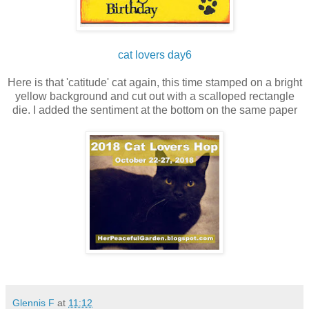
cat lovers day6
Here is that 'catitude' cat again, this time stamped on a bright
yellow background and cut out with a scalloped rectangle
die. I added the sentiment at the bottom on the same paper
Glennis F
at
11:12