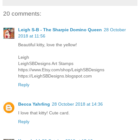
20 comments:
Leigh S-B - The Sharpie Domino Queen
28 October
2018 at 11:56
Beautiful kitty, love the yellow!
Leigh
LeighSBDesigns Art Stamps
https://www.Etsy.com/shop/LeighSBDesigns
https://LeighSBDesigns.blogspot.com
Reply
Becca Yahrling
28 October 2018 at 14:36
I love that kitty! Cute card.
Reply