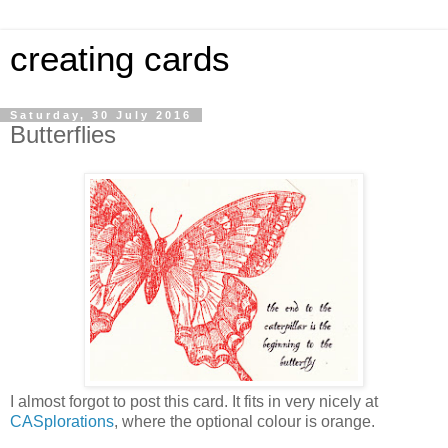
creating cards
Saturday, 30 July 2016
Butterflies
I almost forgot to post this card. It fits in very nicely at
CASplorations
, where the optional colour is orange.