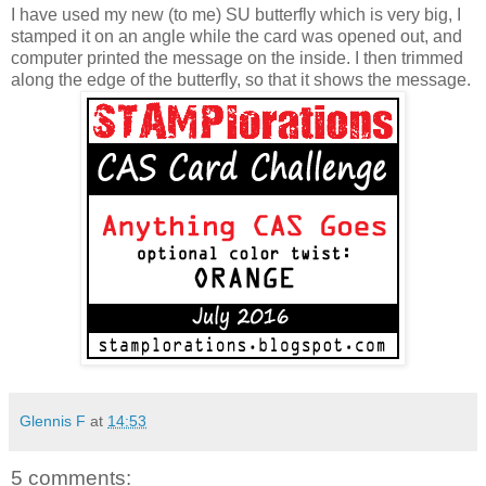
I have used my new (to me) SU butterfly which is very big, I
stamped it on an angle while the card was opened out, and
computer printed the message on the inside. I then trimmed
along the edge of the butterfly, so that it shows the message.
Glennis F
at
14:53
5 comments: