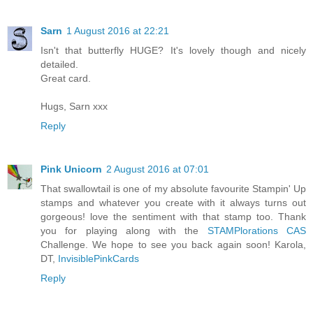
Sarn
1 August 2016 at 22:21
Isn't that butterfly HUGE? It's lovely though and nicely
detailed.
Great card.
Hugs, Sarn xxx
Reply
Pink Unicorn
2 August 2016 at 07:01
That swallowtail is one of my absolute favourite Stampin' Up
stamps and whatever you create with it always turns out
gorgeous! love the sentiment with that stamp too. Thank
you for playing along with the
STAMPlorations CAS
Challenge. We hope to see you back again soon! Karola,
DT,
InvisiblePinkCards
Reply