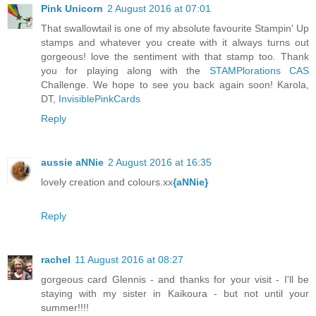
Pink Unicorn
2 August 2016 at 07:01
That swallowtail is one of my absolute favourite Stampin' Up
stamps and whatever you create with it always turns out
gorgeous! love the sentiment with that stamp too. Thank
you for playing along with the
STAMPlorations CAS
Challenge. We hope to see you back again soon! Karola,
DT,
InvisiblePinkCards
Reply
aussie aNNie
2 August 2016 at 16:35
lovely creation and colours.xx
{aNNie}
Reply
rachel
11 August 2016 at 08:27
gorgeous card Glennis - and thanks for your visit - I'll be
staying with my sister in Kaikoura - but not until your
summer!!!!