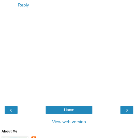
Reply
‹
›
Home
View web version
About Me